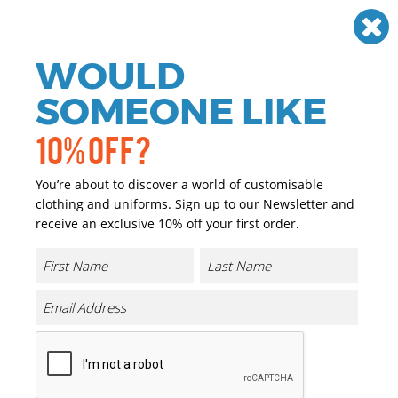
Need help? Call
01384 936120
£
GBP
VAT
Off
WOULD
0
SOMEONE LIKE
10% OFF?
You’re about to discover a world of customisable
clothing and uniforms. Sign up to our Newsletter and
receive an exclusive 10% off your first order.
Organic High Visibility
Sweatshirts
If you are looking for personalised and promotional
workwear we have you covered. We have a great range of
personalised and promotional Organic High Visibility
Sweatshirts that can either be printed or embroidered
with your company logo or brand at a reasonable price.
Our range of promotional and personalised Organic