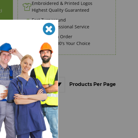
Embroidered & Printed Logos
Highest Quality Guaranteed
d
Fast Turnaround
Speedy Professional Service
No Minimum Order
Order 1 to 100's Your Choice
.
36