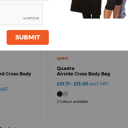
SUBMIT
QD815
Quadra
d Cross Body
Airside Cross Body Bag
£10.71 - £15.00
excl VAT.
VAT.
2 Colours available