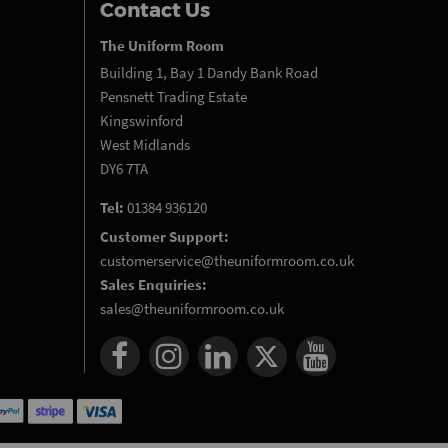
Contact Us
The Uniform Room
Building 1, Bay 1 Dandy Bank Road
Pensnett Trading Estate
Kingswinford
West Midlands
DY6 7TA
Tel:
01384 936120
Customer Support:
customerservice@theuniformroom.co.uk
Sales Enquiries:
sales@theuniformroom.co.uk