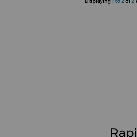
Displaying
1 to 2
of
2
Rapi