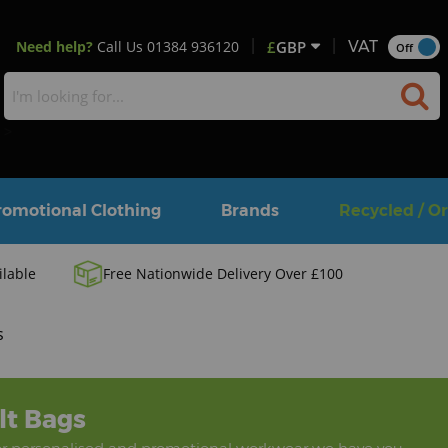
Need help?
Call Us
01384 936120
£
GBP
VAT
Off
>
romotional Clothing
Brands
Recycled / O
ilable
Free Nationwide Delivery Over £100
s
lt Bags