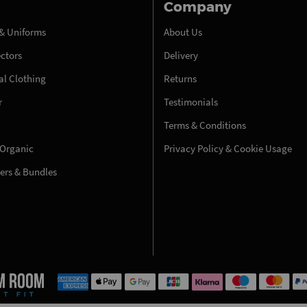
Company
& Uniforms
About Us
ectors
Delivery
l Clothing
Returns
r
Testimonials
Terms & Conditions
 Organic
Privacy Policy & Cookie Usage
fers & Bundles