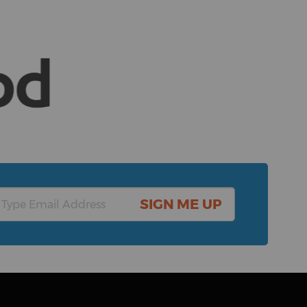
SIGN ME UP