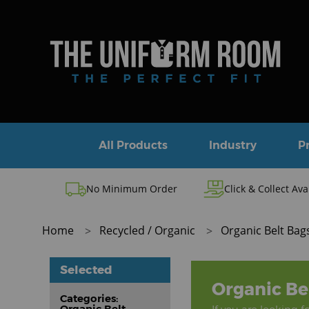
All Products
Industry
P
No Minimum Order
Click & Collect Ava
Home
Recycled / Organic
Organic Belt Bag
Selected
Organic Be
Categories:
Organic Belt