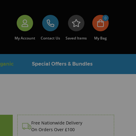
0
My Account
Contact Us
Saved Items
My Bag
rganic
Special Offers & Bundles
Free Nationwide Delivery
On Orders Over £100