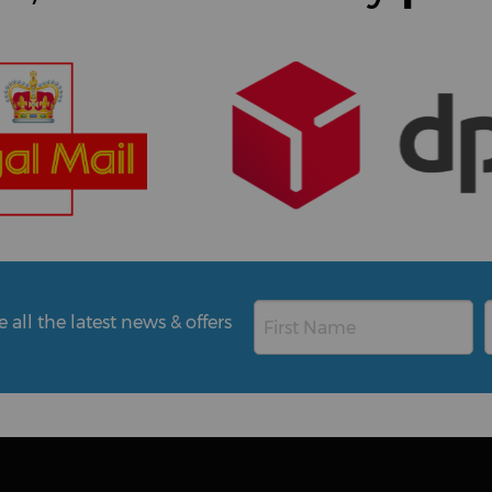
all the latest news & offers