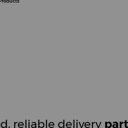
Products
d, reliable delivery
par