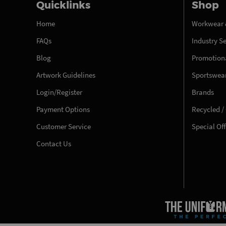
Quicklinks
Shop
Home
Workwear 
FAQs
Industry S
Blog
Promotiona
Artwork Guidelines
Sportswea
Login/Register
Brands
Payment Options
Recycled /
Customer Service
Special Of
Contact Us