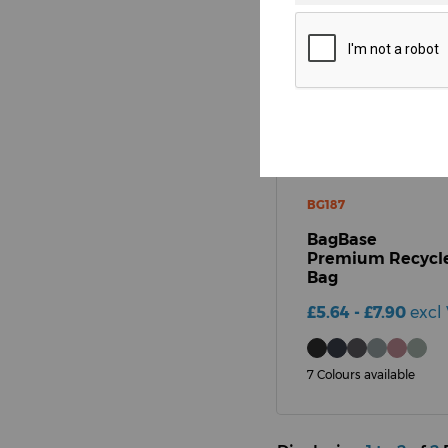
Pattern
BG187
BagBase
Premium Recycle
Bag
£5.64 - £7.90
excl 
7 Colours available