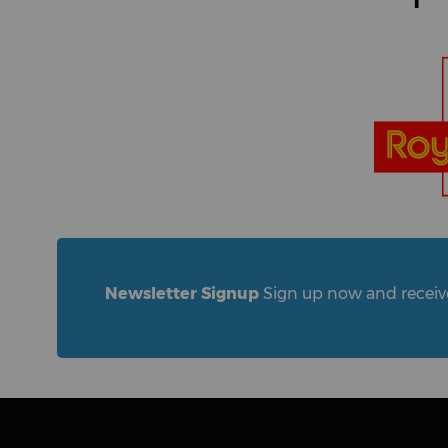
Newsletter Signup
Sign up now and receive 