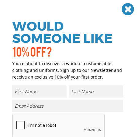
Need help? Call
01384 936120
£
GBP
VAT
Off
WOULD
0
SOMEONE LIKE
10% OFF?
You’re about to discover a world of customisable
clothing and uniforms. Sign up to our Newsletter and
receive an exclusive 10% off your first order.
Special Offers
Sort By Most Recent
36